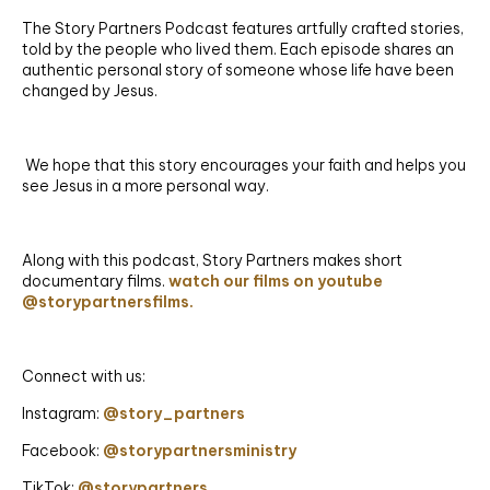
The Story Partners Podcast features artfully crafted stories,
told by the people who lived them. Each episode shares an
authentic personal story of someone whose life have been
changed by Jesus.
We hope that this story encourages your faith and helps you
see Jesus in a more personal way.
Along with this podcast, Story Partners makes short
documentary films.
watch our films on youtube
@storypartnersfilms.
Connect with us:
Instagram:
@story_partners
Facebook:
@storypartnersministry
TikTok:
@storypartners