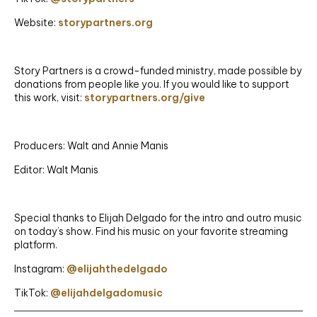
Website:
storypartners.org
Story Partners is a crowd-funded ministry, made possible by
donations from people like you. If you would like to support
this work, visit:
storypartners.org/give
Producers: Walt and Annie Manis
Editor: Walt Manis
Special thanks to Elijah Delgado for the intro and outro music
on today’s show. Find his music on your favorite streaming
platform.
Instagram:
@elijahthedelgado
TikTok:
@elijahdelgadomusic