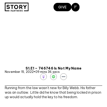
Skip
GIVE
to
content
S1.E1 – 746746 Is Not My Name
November 15, 2022
•
09 mins 36 secs
S
p
o
t
Running from the law wasn’t new for Billy Webb. His father
i
f
was an outlaw. Little did he know that being locked in prison
y
up would actually hold the key to his freedom.