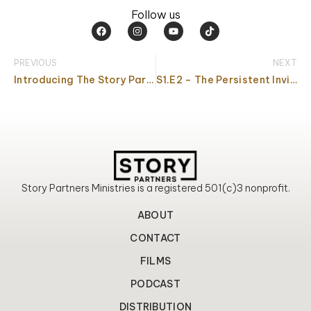
Follow us
F
I
Y
T
a
n
o
i
c
s
u
k
e
t
t
t
PREVIOUS
NEXT
b
a
u
o
o
g
b
k
Introducing The Story Partners Podcast
S1.E2 – The Persistent Invitation
o
r
e
k
a
m
Story Partners Ministries is a registered 501(c)3 nonprofit.
ABOUT
CONTACT
FILMS
PODCAST
DISTRIBUTION