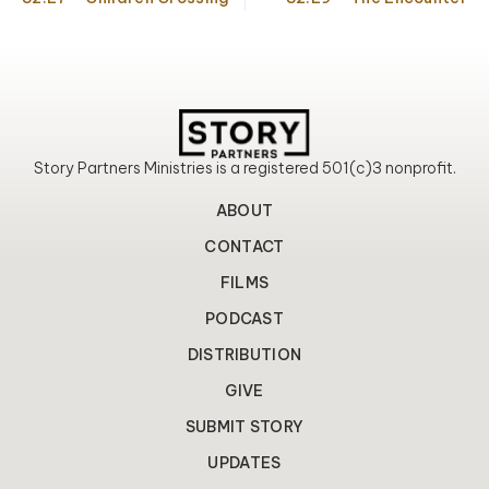
o
r
e
k
a
m
Story Partners Ministries is a registered 501(c)3 nonprofit.
ABOUT
CONTACT
FILMS
PODCAST
DISTRIBUTION
GIVE
SUBMIT STORY
UPDATES