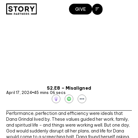
Skip
GIVE
to
content
S2.E8 – Misaligned
April 17, 2024
•
45 mins 06 secs
S
p
o
t
Performance, perfection and efficiency were ideals that
i
f
Dana Grindal lived by. These values guided her work, family,
y
and spiritual life – and things were working well. But one day,
God would suddenly disrupt all her plans, and life for Dana
would come to a screeching halt. Dana found herself asking,