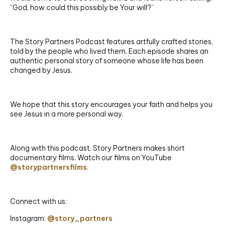
“God, how could this possibly be Your will?”
The Story Partners Podcast features artfully crafted stories,
told by the people who lived them. Each episode shares an
authentic personal story of someone whose life has been
changed by Jesus.
We hope that this story encourages your faith and helps you
see Jesus in a more personal way.
Along with this podcast, Story Partners makes short
documentary films. Watch our films on YouTube
@storypartnersfilms
.
Connect with us:
Instagram:
@story_partners