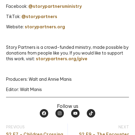
Facebook:
@storypartnersministry
TikTok:
@storypartners
Website:
storypartners.org
Story Partners is a crowd-funded ministry, made possible by
donations from people like you. If you would like to support
this work, visit:
storypartners.org/give
Producers: Walt and Annie Manis
Editor: Walt Manis
Follow us
F
I
Y
T
a
n
o
i
c
s
u
k
e
t
t
t
PREVIOUS
NEXT
b
a
u
o
o
g
b
k
S2.E7 – Children Crossing
S2.E9 – The Encounter