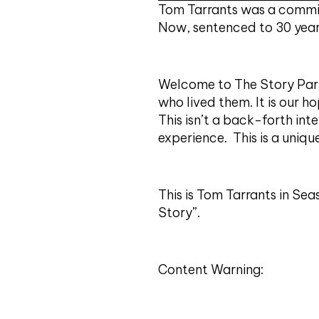
Tom Tarrants was a commit
Now, sentenced to 30 years
Welcome to The Story Part
who lived them. It is our ho
This isn’t a back-forth int
experience. This is a uniqu
This is Tom Tarrants in Se
Story”.
Content Warning: