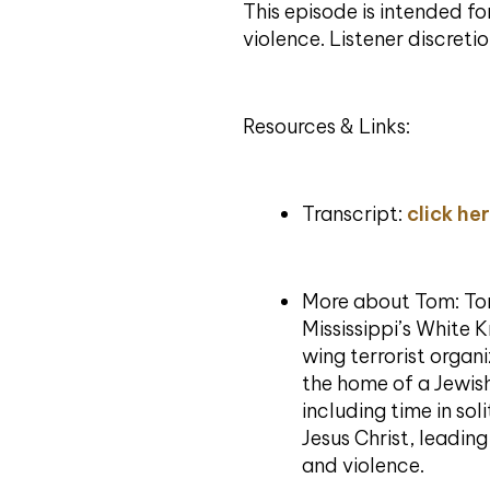
This episode is intended f
violence. Listener discretio
Resources & Links:
Transcript:
click he
More about Tom: To
Mississippi’s White 
wing terrorist organ
the home of a Jewis
including time in s
Jesus Christ, leadin
and violence.