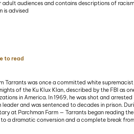
or adult audiences and contains descriptions of racis
n is advised
re to read
m Tarrants was once a committed white supremacis
Knights of the Ku Klux Klan, described by the FBI as on
izations in America. In 1969, he was shot and arrest
h leader and was sentenced to decades in prison. Dur
olitary at Parchman Farm — Tarrants began reading th
g to a dramatic conversion and a complete break from 