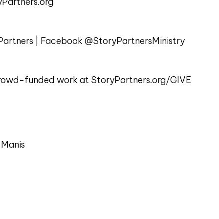
Partners.org
artners | Facebook @StoryPartnersMinistry
 crowd-funded work at StoryPartners.org/GIVE
 Manis