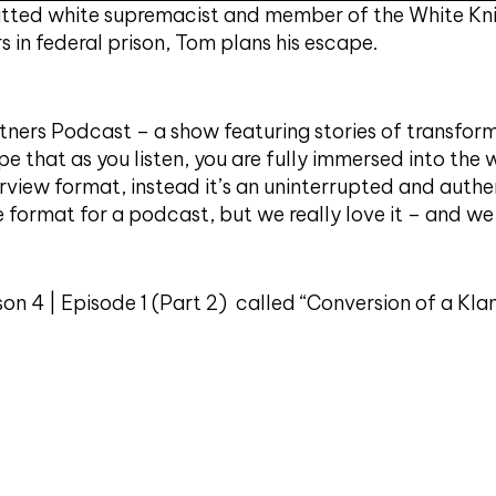
ted white supremacist and member of the White Knig
 in federal prison, Tom plans his escape.
ners Podcast – a show featuring stories of transform
pe that as you listen, you are fully immersed into the 
erview format, instead it’s an uninterrupted and authe
e format for a podcast, but we really love it – and w
ason 4 | Episode 1 (Part 2) called “Conversion of a K