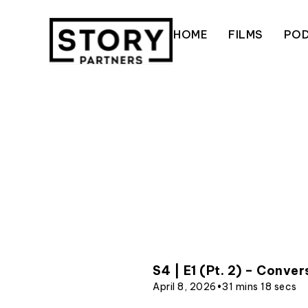
Skip
to
HOME
FILMS
PO
content
S4 | E1 (Pt. 2) – Conve
April 8, 2026
•
31 mins 18 secs