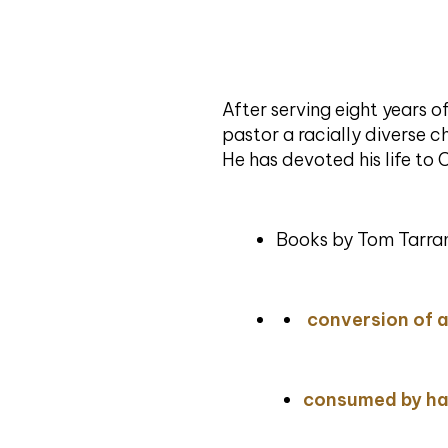
After serving eight years 
pastor a racially diverse ch
He has devoted his life to 
Books by Tom Tarran
conversion of 
consumed by ha