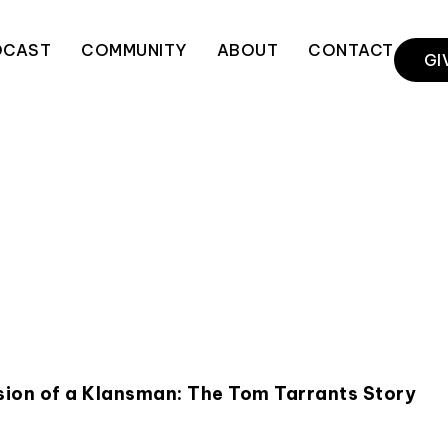
DCAST
COMMUNITY
ABOUT
CONTACT
GI
rsion of a Klansman: The Tom Tarrants Story