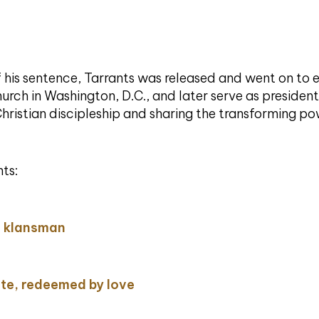
of his sentence, Tarrants was released and went on to
urch in Washington, D.C., and later serve as president 
Christian discipleship and sharing the transforming p
ts:
a klansman
te, redeemed by love