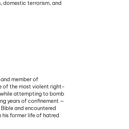
m, domestic terrorism, and
t and member of
e of the most violent right-
ed while attempting to bomb
ing years of confinement —
e Bible and encountered
his former life of hatred