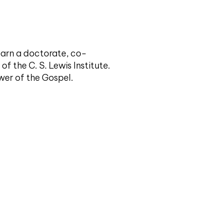
 earn a doctorate, co-
of the C. S. Lewis Institute.
ower of the Gospel.