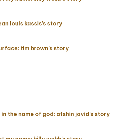
ean louis kassis’s story
surface: tim brown’s story
ing in the name of god: afshin javid’s story
not my name: billy webb’s story