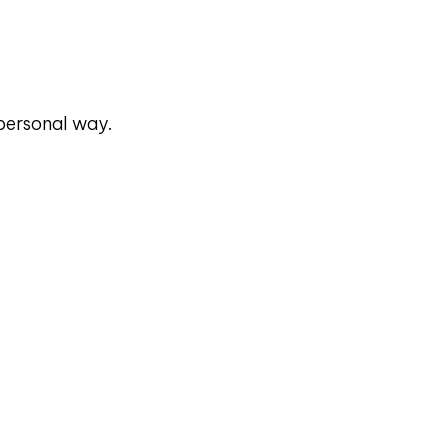
 personal way.