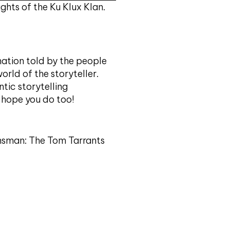
i
hts of the Ku Klux Klan.
f
y
ation told by the people
world of the storyteller.
ntic storytelling
e hope you do too!
lansman: The Tom Tarrants