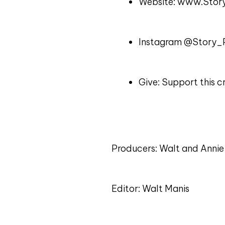
Website: www.Story
Instagram @Story_P
Give: Support this
Producers: Walt and Annie
Editor: Walt Manis