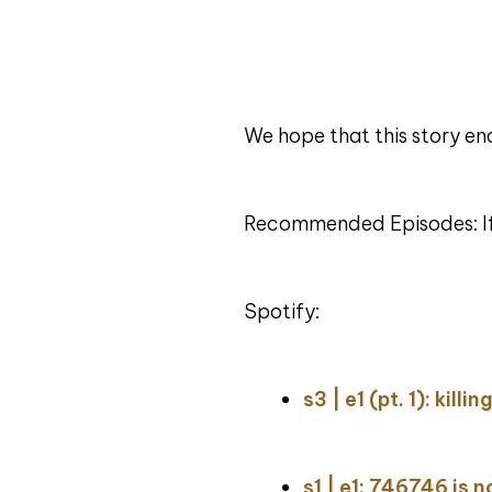
We hope that this story en
Recommended Episodes: If y
Spotify:
s3 | e1 (pt. 1): kill
s1 | e1: 746746 is 