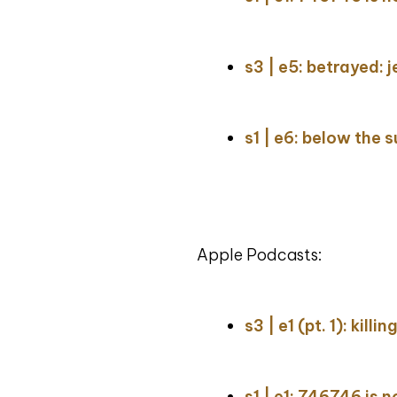
s3 | e5: betrayed: j
s1 | e6: below the 
Apple Podcasts:
s3 | e1 (pt. 1): kill
s1 | e1: 746746 is 