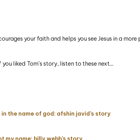
courages your faith and helps you see Jesus in a more
ou liked Tom’s story, listen to these next…
ing in the name of god: afshin javid’s story
not my name: billy webb’s story