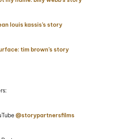
ean louis kassis’s story
surface: tim brown’s story
rs:
ouTube
@storypartnersfilms