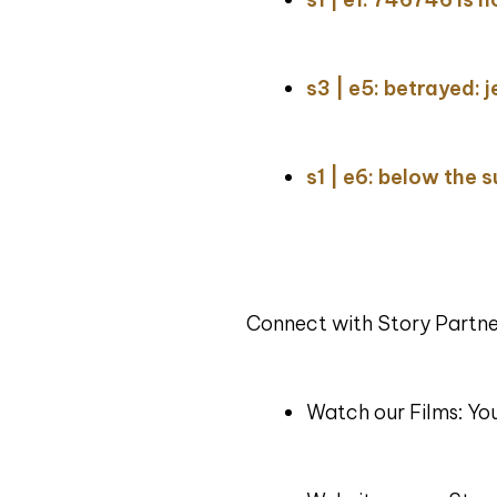
s3 | e5: betrayed: j
s1 | e6: below the 
Connect with Story Partne
Watch our Films: Y